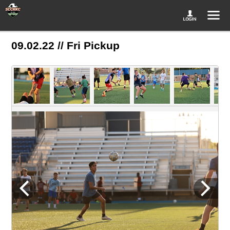
09.02.22 // Fri Pickup