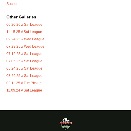
Soccer
Other Galleries
06.20.26 // Sat League
11.15.25 // Sat League
09.24.25 // Wed League
07.23.25 // Wed League
07.12.25 // Sat League
07.05.25 // Sat League
05.24.25 // Sat League
03.29.25 // Sat League
03.11.25 // Tue Pickup
11.09.24 // Sat League