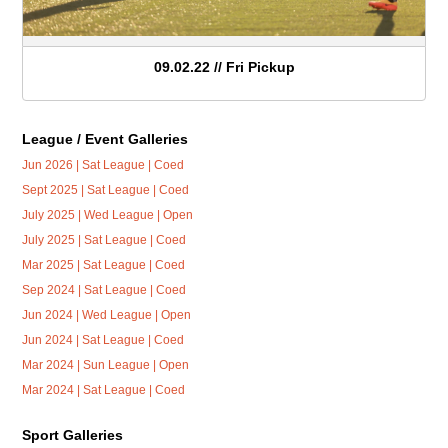
09.02.22 // Fri Pickup
League / Event Galleries
Jun 2026 | Sat League | Coed
Sept 2025 | Sat League | Coed
July 2025 | Wed League | Open
July 2025 | Sat League | Coed
Mar 2025 | Sat League | Coed
Sep 2024 | Sat League | Coed
Jun 2024 | Wed League | Open
Jun 2024 | Sat League | Coed
Mar 2024 | Sun League | Open
Mar 2024 | Sat League | Coed
Sport Galleries