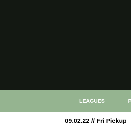
LEAGUES
09.02.22 // Fri Pickup