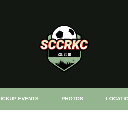
PICKUP EVENTS
PHOTOS
LOCATI