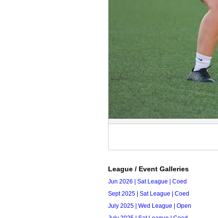
League / Event Galleries
Jun 2026 | Sat League | Coed
Sept 2025 | Sat League | Coed
July 2025 | Wed League | Open
July 2025 | Sat League | Coed