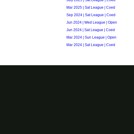
Mar 2025 | Sat League | Coed
Sep 2024 | Sat League | Coed
Jun 2024 | Wed League | Open
Jun 2024 | Sat League | Coed
Mar 2024 | Sun League | Open
Mar 2024 | Sat League | Coed