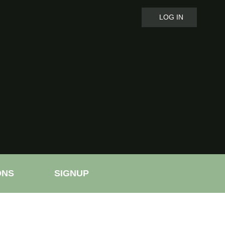
LOG IN
ONS
SIGNUP