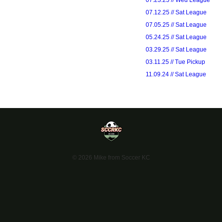
07.12.25 // Sat League
07.05.25 // Sat League
05.24.25 // Sat League
03.29.25 // Sat League
03.11.25 // Tue Pickup
11.09.24 // Sat League
© 2026 Mike from Soccer KC