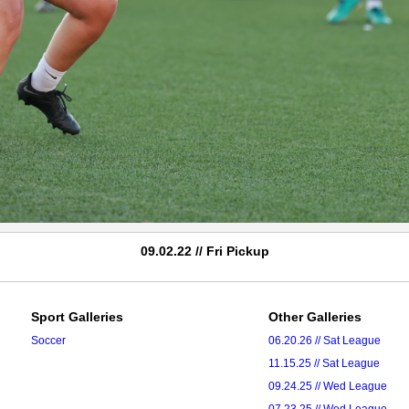
09.02.22 // Fri Pickup
Sport Galleries
Other Galleries
Soccer
06.20.26 // Sat League
11.15.25 // Sat League
09.24.25 // Wed League
07.23.25 // Wed League