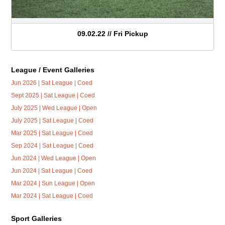
09.02.22 // Fri Pickup
League / Event Galleries
Jun 2026 | Sat League | Coed
Sept 2025 | Sat League | Coed
July 2025 | Wed League | Open
July 2025 | Sat League | Coed
Mar 2025 | Sat League | Coed
Sep 2024 | Sat League | Coed
Jun 2024 | Wed League | Open
Jun 2024 | Sat League | Coed
Mar 2024 | Sun League | Open
Mar 2024 | Sat League | Coed
Sport Galleries