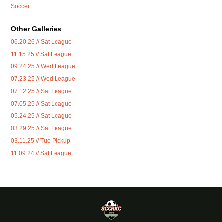
Soccer
Other Galleries
06.20.26 // Sat League
11.15.25 // Sat League
09.24.25 // Wed League
07.23.25 // Wed League
07.12.25 // Sat League
07.05.25 // Sat League
05.24.25 // Sat League
03.29.25 // Sat League
03.11.25 // Tue Pickup
11.09.24 // Sat League