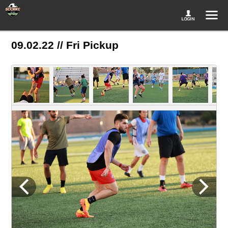
09.02.22 // Fri Pickup