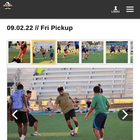
09.02.22 // Fri Pickup