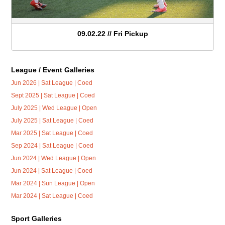
09.02.22 // Fri Pickup
League / Event Galleries
Jun 2026 | Sat League | Coed
Sept 2025 | Sat League | Coed
July 2025 | Wed League | Open
July 2025 | Sat League | Coed
Mar 2025 | Sat League | Coed
Sep 2024 | Sat League | Coed
Jun 2024 | Wed League | Open
Jun 2024 | Sat League | Coed
Mar 2024 | Sun League | Open
Mar 2024 | Sat League | Coed
Sport Galleries