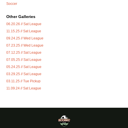
Soccer
Other Galleries
06.20.26 // Sat League
11.15.25 // Sat League
09.24.25 // Wed League
07.23.25 // Wed League
07.12.25 // Sat League
07.05.25 // Sat League
05.24.25 // Sat League
03.29.25 // Sat League
03.11.25 // Tue Pickup
11.09.24 // Sat League