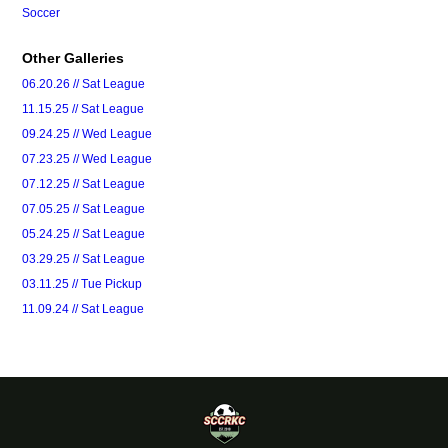
Soccer
Other Galleries
06.20.26 // Sat League
11.15.25 // Sat League
09.24.25 // Wed League
07.23.25 // Wed League
07.12.25 // Sat League
07.05.25 // Sat League
05.24.25 // Sat League
03.29.25 // Sat League
03.11.25 // Tue Pickup
11.09.24 // Sat League