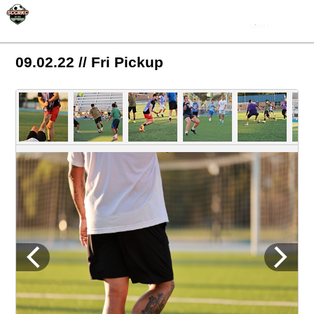
09.02.22 // Fri Pickup