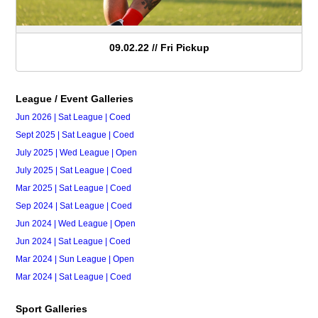
09.02.22 // Fri Pickup
League / Event Galleries
Jun 2026 | Sat League | Coed
Sept 2025 | Sat League | Coed
July 2025 | Wed League | Open
July 2025 | Sat League | Coed
Mar 2025 | Sat League | Coed
Sep 2024 | Sat League | Coed
Jun 2024 | Wed League | Open
Jun 2024 | Sat League | Coed
Mar 2024 | Sun League | Open
Mar 2024 | Sat League | Coed
Sport Galleries