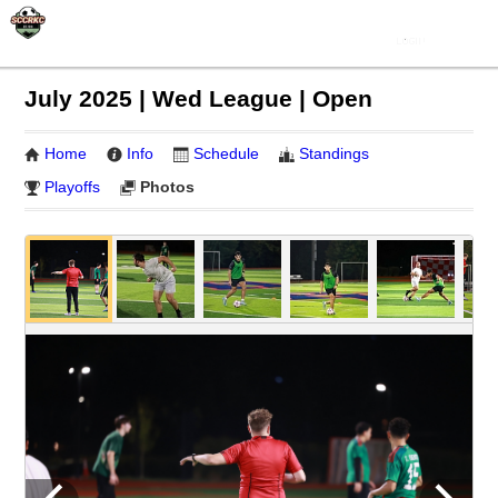
July 2025 | Wed League | Open
Home
Info
Schedule
Standings
Playoffs
Photos