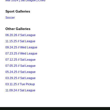
Mar 2024 | Sat League | Coed
Sport Galleries
Soccer
Other Galleries
06.20.26 // Sat League
11.15.25 // Sat League
09.24.25 // Wed League
07.23.25 // Wed League
07.12.25 // Sat League
07.05.25 // Sat League
05.24.25 // Sat League
03.29.25 // Sat League
03.11.25 // Tue Pickup
11.09.24 // Sat League