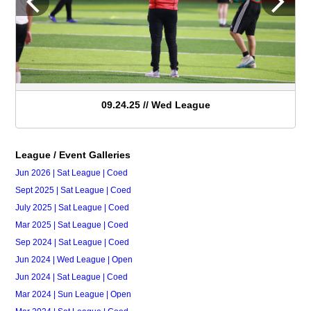
09.24.25 // Wed League
League / Event Galleries
Jun 2026 | Sat League | Coed
Sept 2025 | Sat League | Coed
July 2025 | Sat League | Coed
Mar 2025 | Sat League | Coed
Sep 2024 | Sat League | Coed
Jun 2024 | Wed League | Open
Jun 2024 | Sat League | Coed
Mar 2024 | Sun League | Open