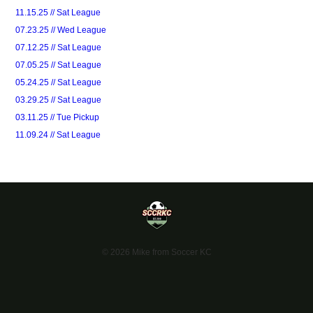
11.15.25 // Sat League
07.23.25 // Wed League
07.12.25 // Sat League
07.05.25 // Sat League
05.24.25 // Sat League
03.29.25 // Sat League
03.11.25 // Tue Pickup
11.09.24 // Sat League
© 2026 Mike from Soccer KC