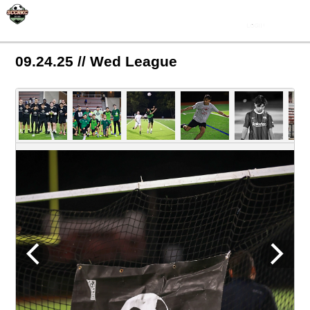
09.24.25 // Wed League