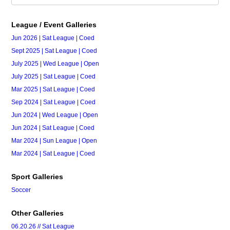
League / Event Galleries
Jun 2026 | Sat League | Coed
Sept 2025 | Sat League | Coed
July 2025 | Wed League | Open
July 2025 | Sat League | Coed
Mar 2025 | Sat League | Coed
Sep 2024 | Sat League | Coed
Jun 2024 | Wed League | Open
Jun 2024 | Sat League | Coed
Mar 2024 | Sun League | Open
Mar 2024 | Sat League | Coed
Sport Galleries
Soccer
Other Galleries
06.20.26 // Sat League