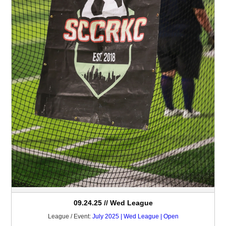
09.24.25 // Wed League
League / Event:
July 2025 | Wed League | Open