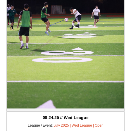
09.24.25 // Wed League
League / Event:
July 2025 | Wed League | Open