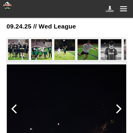
09.24.25 // Wed League