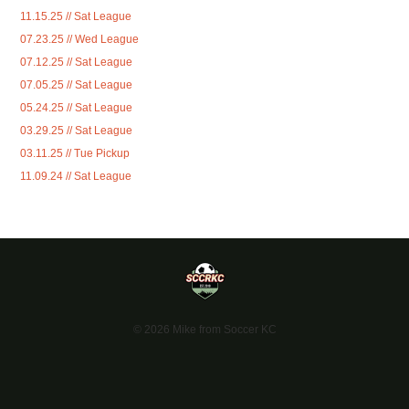
11.15.25 // Sat League
07.23.25 // Wed League
07.12.25 // Sat League
07.05.25 // Sat League
05.24.25 // Sat League
03.29.25 // Sat League
03.11.25 // Tue Pickup
11.09.24 // Sat League
© 2026 Mike from Soccer KC