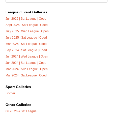
League / Event Galleries
Jun 2026 | Sat League | Coed
Sept 2025 | Sat League | Coed
July 2025 | Wed League | Open
July 2025 | Sat League | Coed
Mar 2025 | Sat League | Coed
Sep 2024 | Sat League | Coed
Jun 2024 | Wed League | Open
Jun 2024 | Sat League | Coed
Mar 2024 | Sun League | Open
Mar 2024 | Sat League | Coed
Sport Galleries
Soccer
Other Galleries
06.20.26 // Sat League