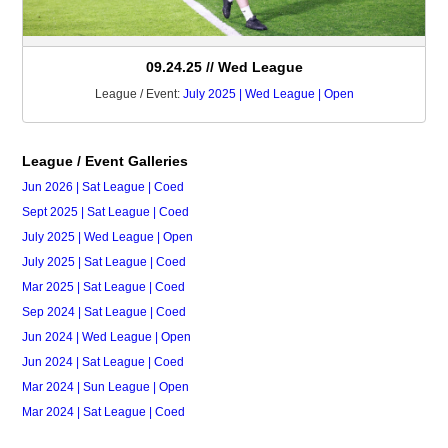
09.24.25 // Wed League
League / Event:
July 2025 | Wed League | Open
League / Event Galleries
Jun 2026 | Sat League | Coed
Sept 2025 | Sat League | Coed
July 2025 | Wed League | Open
July 2025 | Sat League | Coed
Mar 2025 | Sat League | Coed
Sep 2024 | Sat League | Coed
Jun 2024 | Wed League | Open
Jun 2024 | Sat League | Coed
Mar 2024 | Sun League | Open
Mar 2024 | Sat League | Coed