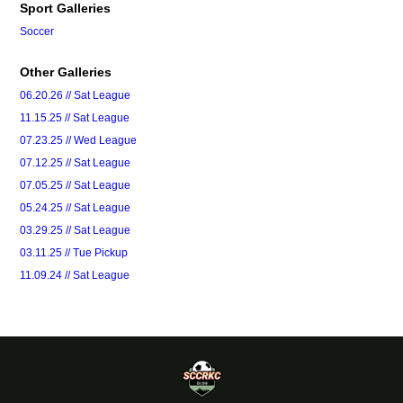
Sport Galleries
Soccer
Other Galleries
06.20.26 // Sat League
11.15.25 // Sat League
07.23.25 // Wed League
07.12.25 // Sat League
07.05.25 // Sat League
05.24.25 // Sat League
03.29.25 // Sat League
03.11.25 // Tue Pickup
11.09.24 // Sat League