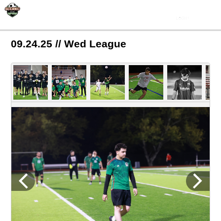
09.24.25 // Wed League