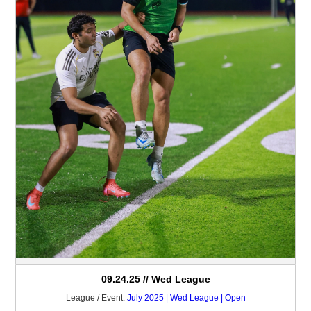
09.24.25 // Wed League
League / Event:
July 2025 | Wed League | Open