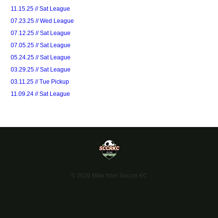
11.15.25 // Sat League
07.23.25 // Wed League
07.12.25 // Sat League
07.05.25 // Sat League
05.24.25 // Sat League
03.29.25 // Sat League
03.11.25 // Tue Pickup
11.09.24 // Sat League
© 2026 Mike from Soccer KC