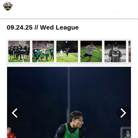
09.24.25 // Wed League