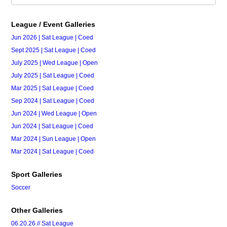
League / Event Galleries
Jun 2026 | Sat League | Coed
Sept 2025 | Sat League | Coed
July 2025 | Wed League | Open
July 2025 | Sat League | Coed
Mar 2025 | Sat League | Coed
Sep 2024 | Sat League | Coed
Jun 2024 | Wed League | Open
Jun 2024 | Sat League | Coed
Mar 2024 | Sun League | Open
Mar 2024 | Sat League | Coed
Sport Galleries
Soccer
Other Galleries
06.20.26 // Sat League