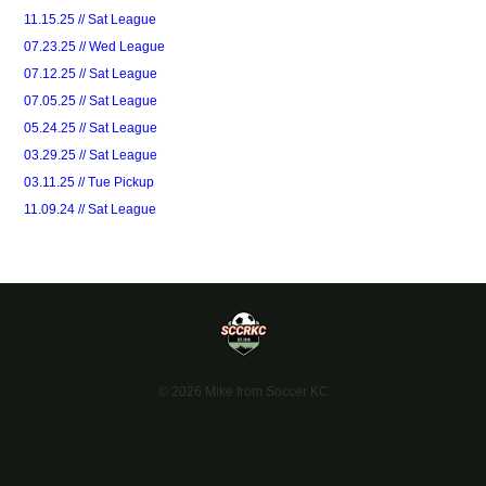
11.15.25 // Sat League
07.23.25 // Wed League
07.12.25 // Sat League
07.05.25 // Sat League
05.24.25 // Sat League
03.29.25 // Sat League
03.11.25 // Tue Pickup
11.09.24 // Sat League
© 2026 Mike from Soccer KC