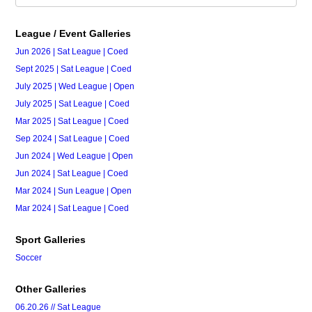
League / Event Galleries
Jun 2026 | Sat League | Coed
Sept 2025 | Sat League | Coed
July 2025 | Wed League | Open
July 2025 | Sat League | Coed
Mar 2025 | Sat League | Coed
Sep 2024 | Sat League | Coed
Jun 2024 | Wed League | Open
Jun 2024 | Sat League | Coed
Mar 2024 | Sun League | Open
Mar 2024 | Sat League | Coed
Sport Galleries
Soccer
Other Galleries
06.20.26 // Sat League