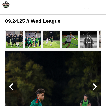
09.24.25 // Wed League