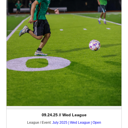
09.24.25 // Wed League
League / Event:
July 2025 | Wed League | Open