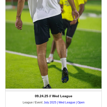
09.24.25 // Wed League
League / Event:
July 2025 | Wed League | Open