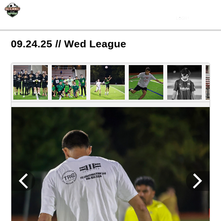
09.24.25 // Wed League