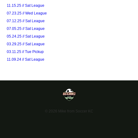
11.15.25 // Sat League
07.23.25 // Wed League
07.12.25 // Sat League
07.05.25 // Sat League
05.24.25 // Sat League
03.29.25 // Sat League
03.11.25 // Tue Pickup
11.09.24 // Sat League
© 2026 Mike from Soccer KC