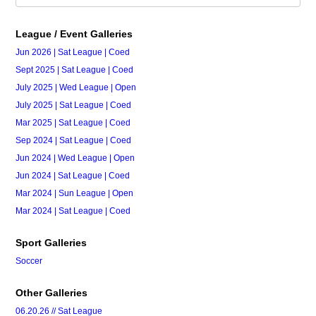
League / Event Galleries
Jun 2026 | Sat League | Coed
Sept 2025 | Sat League | Coed
July 2025 | Wed League | Open
July 2025 | Sat League | Coed
Mar 2025 | Sat League | Coed
Sep 2024 | Sat League | Coed
Jun 2024 | Wed League | Open
Jun 2024 | Sat League | Coed
Mar 2024 | Sun League | Open
Mar 2024 | Sat League | Coed
Sport Galleries
Soccer
Other Galleries
06.20.26 // Sat League