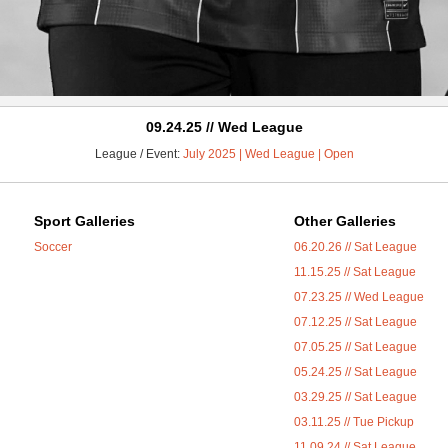
09.24.25 // Wed League
League / Event:
July 2025 | Wed League | Open
Sport Galleries
Other Galleries
Soccer
06.20.26 // Sat League
11.15.25 // Sat League
07.23.25 // Wed League
07.12.25 // Sat League
07.05.25 // Sat League
05.24.25 // Sat League
03.29.25 // Sat League
03.11.25 // Tue Pickup
11.09.24 // Sat League