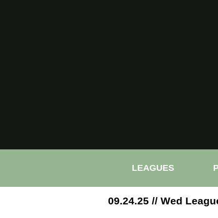
LEAGUES
09.24.25 // Wed Leagu