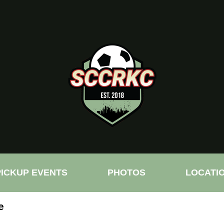
PICKUP EVENTS
PHOTOS
LOCATI
e