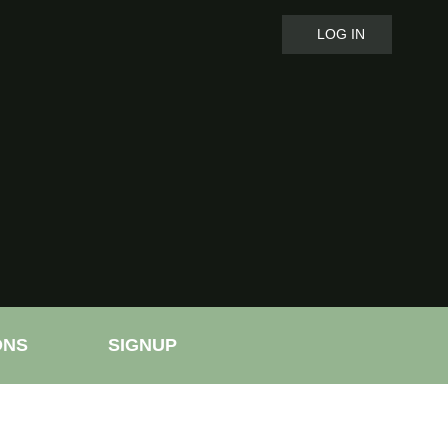
LOG IN
ONS
SIGNUP