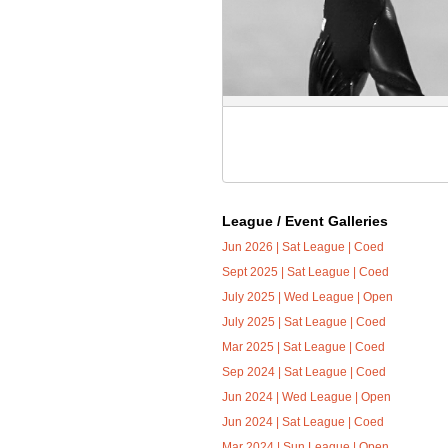
League / Event Galleries
Jun 2026 | Sat League | Coed
Sept 2025 | Sat League | Coed
July 2025 | Wed League | Open
July 2025 | Sat League | Coed
Mar 2025 | Sat League | Coed
Sep 2024 | Sat League | Coed
Jun 2024 | Wed League | Open
Jun 2024 | Sat League | Coed
Mar 2024 | Sun League | Open