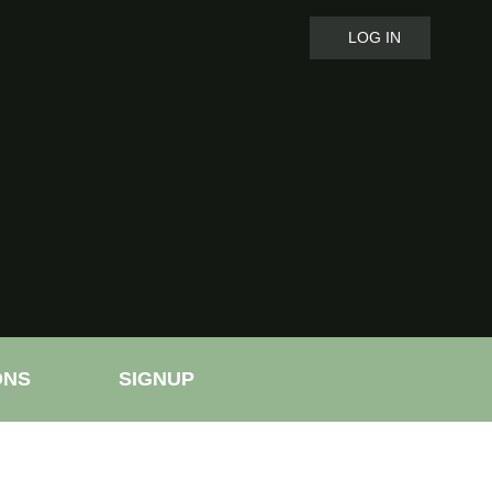
LOG IN
ONS
SIGNUP