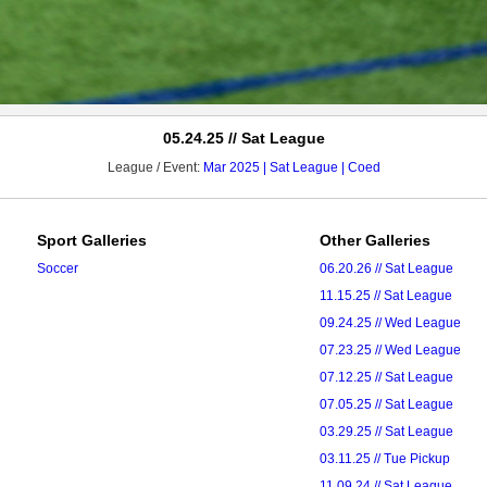
05.24.25 // Sat League
League / Event:
Mar 2025 | Sat League | Coed
Sport Galleries
Other Galleries
Soccer
06.20.26 // Sat League
11.15.25 // Sat League
09.24.25 // Wed League
07.23.25 // Wed League
07.12.25 // Sat League
07.05.25 // Sat League
03.29.25 // Sat League
03.11.25 // Tue Pickup
11.09.24 // Sat League