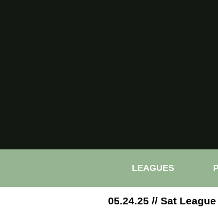
LEAGUES
05.24.25 // Sat League