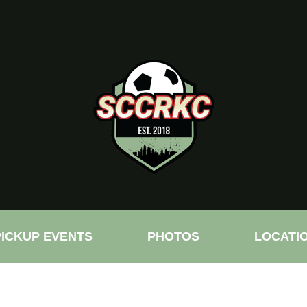
PICKUP EVENTS
PHOTOS
LOCATI