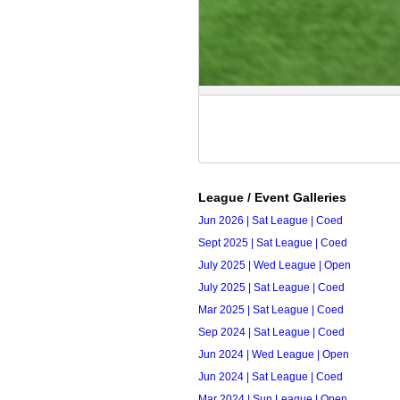
League / Event Galleries
Jun 2026 | Sat League | Coed
Sept 2025 | Sat League | Coed
July 2025 | Wed League | Open
July 2025 | Sat League | Coed
Mar 2025 | Sat League | Coed
Sep 2024 | Sat League | Coed
Jun 2024 | Wed League | Open
Jun 2024 | Sat League | Coed
Mar 2024 | Sun League | Open